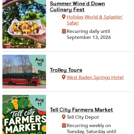
Summer Wine'd Down
Culinary Fest
Holiday World & Splashin'
Safari
Recurring daily until
September 13, 2026
Aug
10
Trolley Tours
West Baden Springs Hotel
Aug
11
Tell City Farmers Market
Tell City Depot
Recurring weekly on
Tuesday, Saturday until