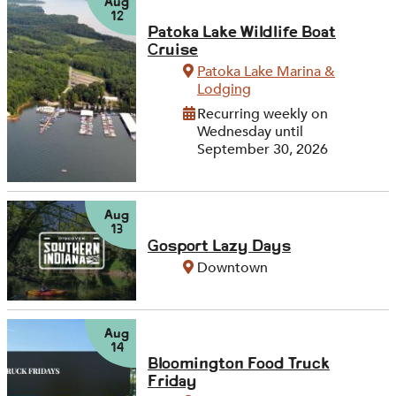
Aug
12
Patoka Lake Wildlife Boat
Cruise
Patoka Lake Marina &
Lodging
Recurring weekly on
Wednesday until
September 30, 2026
Aug
13
Gosport Lazy Days
Downtown
Aug
14
Bloomington Food Truck
Friday