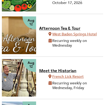
October 17, 2026
Aug
12
Afternoon Tea & Tour
West Baden Springs Hotel
Recurring weekly on
Wednesday
Aug
12
Meet the Historian
French Lick Resort
Recurring weekly on
Wednesday, Friday