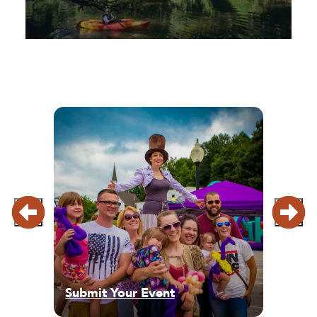
Submit Your Event