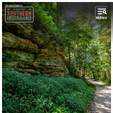
SPONSORED
MENU