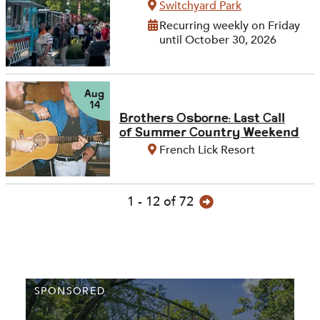
Switchyard Park
Recurring weekly on Friday
until October 30, 2026
Aug
14
Brothers Osborne: Last Call
of Summer Country Weekend
French Lick Resort
1 - 12 of 72
SPONSORED