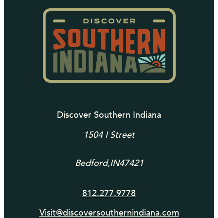
Discover Southern Indiana
1504 I Street
Bedford,
IN
47421
812.277.9778
Visit@discoversouthernindiana.com