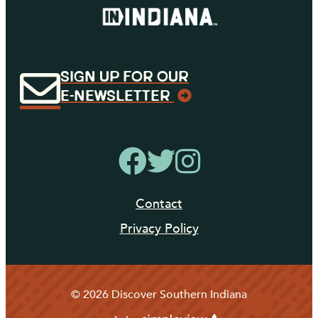
SIGN UP FOR OUR
E-NEWSLETTER
Contact
Privacy Policy
© 2026 Discover Southern Indiana