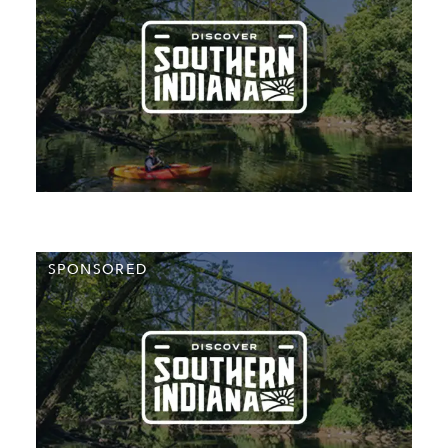
SPONSORED