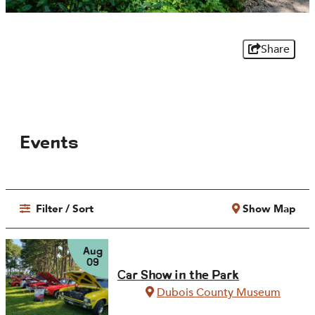
Share
Events
Filter / Sort
Show Map
Aug
09
Car Show in the Park
Dubois County Museum