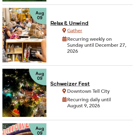
Aug
09
Relax & Unwind
Gather
Recurring weekly on
Sunday until December 27,
2026
Aug
09
Schweizer Fest
Downtown Tell City
Recurring daily until
August 9, 2026
Aug
09