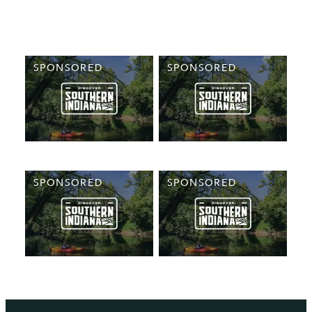
SPONSORED
SPONSORED
SPONSORED
SPONSORED